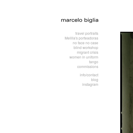
travel portraits
Melilla's porteadoras
no face no case
blind workshop
migrant crisis
women in uniform
tango
commissions
info/contact
blog
instagram